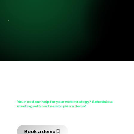
You need our help for your web strategy?
Schedule a
meeting
with our team to plan a demo!
Choose a time slot that works for you to schedule a 30-minute meeting, during which a team member will walk you through the features of our tool.
Book a demo