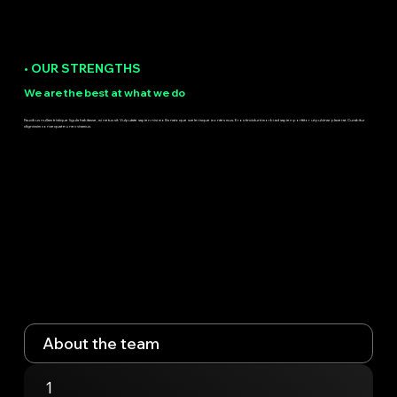
• OUR STRENGTHS
We are the best at what we do
Faucibus nullam tristique ligula habitasse, mi netus sit. Vulputate sapien nisi mollis natoque scelerisque montes mus. Eros tincidunt morbi ad sapien porttitor ut pulvinar placerat. Curabitur
dignissim consequat eu nec vivamus.
About the team
1