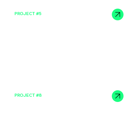
PROJECT #5
Sit consectetur duis enim
PROJECT #8
Sit consectetur duis enim