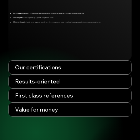
Lorem ipsum
odor amet, consectetuer adipiscing elit. Metus imperdiet praesent convallis congue mus tellus.
Conubia platea
cras suscipit integer gravida cras phasellus cras.
Efficitur erat magnis
a lacinia scelerisque; id sem ultrices. Donec augue cursus proin phasellus tempus scelerisque; egestas curabitur in.
Our certifications
Results-oriented
First class references
Value for money