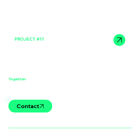
PROJECT #11
Sit consectetur duis enim
Let's Work
Together
Contact