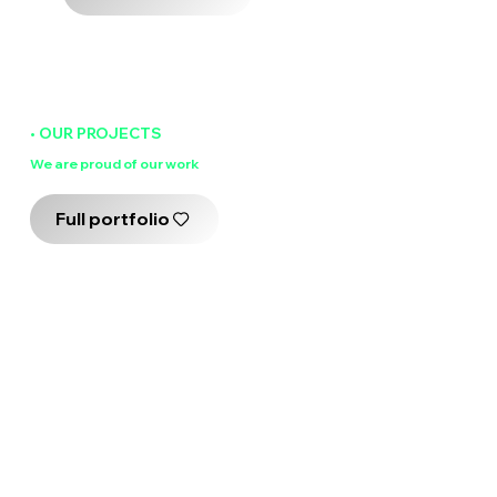
• OUR PROJECTS
We are
proud
of our work
Full portfolio