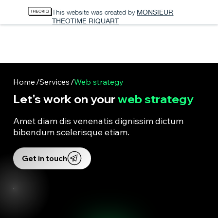
This website was created by
MONSIEUR
THEOTIME RIQUART
SQUARE
WEB AGENCY
Home
/
Services
/
Web strategy
Let's work on your
web strategy
Amet diam dis venenatis dignissim dictum
bibendum scelerisque etiam.
Get in touch