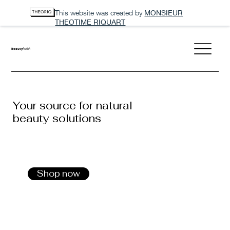
This website was created by
MONSIEUR
THEOTIME RIQUART
Beauty
foolish
Your source for natural
beauty solutions
Shop now