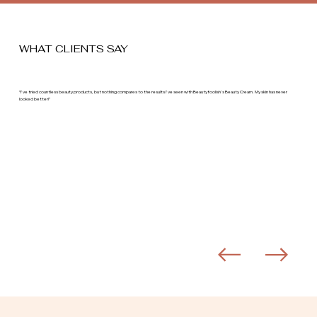
WHAT CLIENTS SAY
“I've tried countless beauty products, but nothing compares to the results I've seen with Beautyfoolish's Beauty Cream. My skin has never
looked better!”