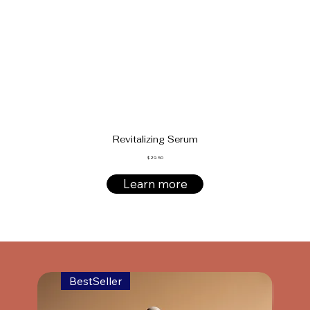
Revitalizing Serum
$ 29.50
Learn more
BestSeller