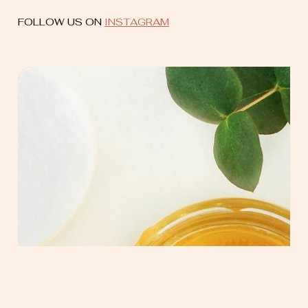
FOLLOW US ON
INSTAGRAM