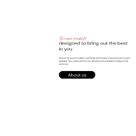
Skincare products
designed to bring out the best
in you
Discover the secret to radiant, youthful skin with our range of beauty creams, serums,
and balms. Pure, natural, and effective skincare products designed to bring out the
best in you.
About us